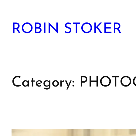
Skip
to
content
ROBIN STOKER
Category:
PHOTO