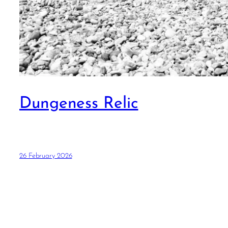
Dungeness Relic
26 February 2026