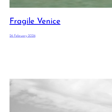
Fragile Venice
26 February 2026