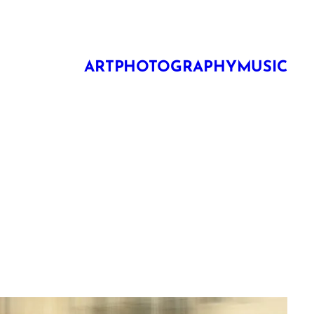
ART
PHOTOGRAPHY
MUSIC