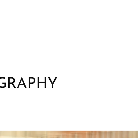
GRAPHY