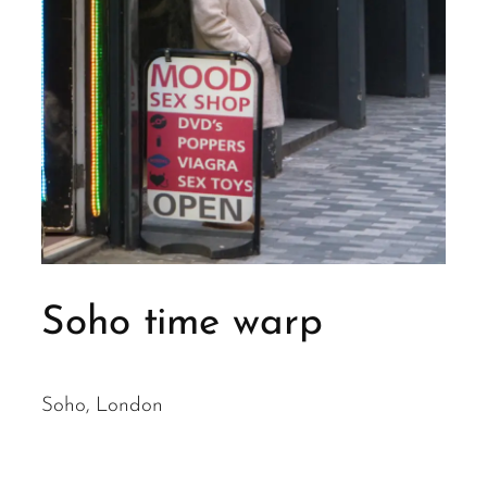
Soho time warp
Soho, London