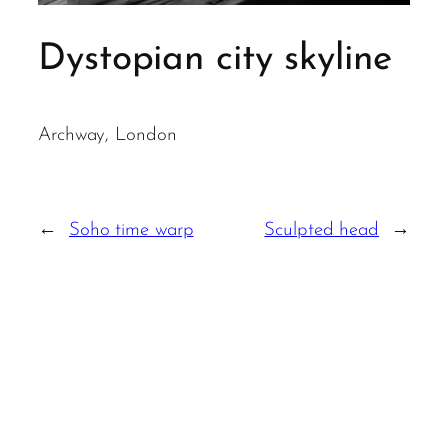
Dystopian city skyline
Archway, London
←
Soho time warp
Sculpted head
→