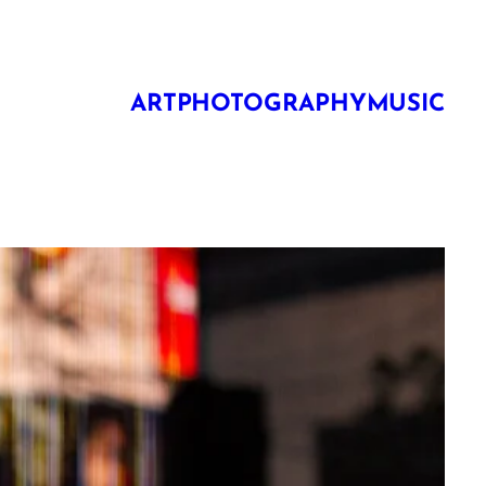
ART
PHOTOGRAPHY
MUSIC