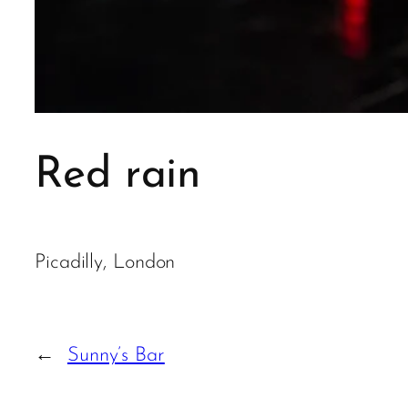
Red rain
Picadilly, London
←
Sunny’s Bar