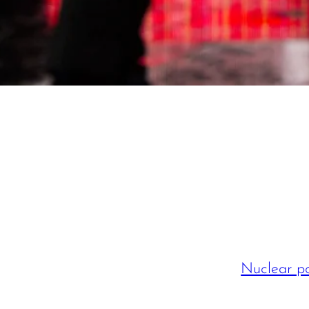
Nuclear po