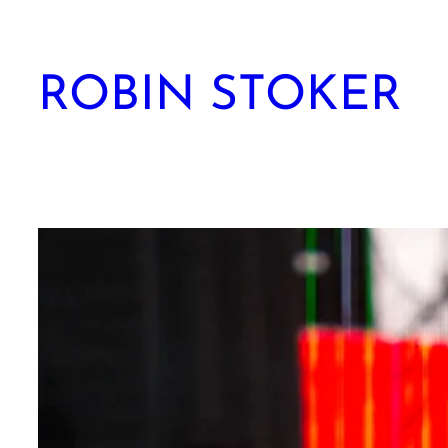
Skip
to
content
ROBIN STOKER