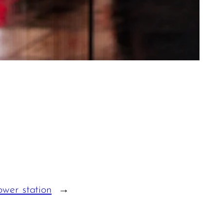
wer station
→