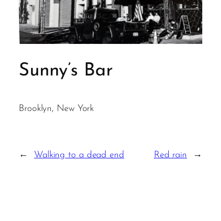
Sunny’s Bar
Brooklyn, New York
←
Walking to a dead end
Red rain
→