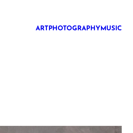
ART
PHOTOGRAPHY
MUSIC