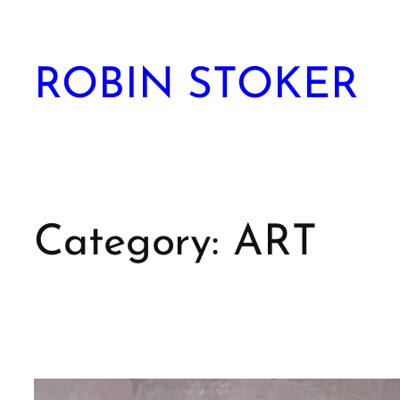
Skip
to
content
ROBIN STOKER
Category:
ART