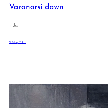
Varanarsi dawn
India
9 May 2025