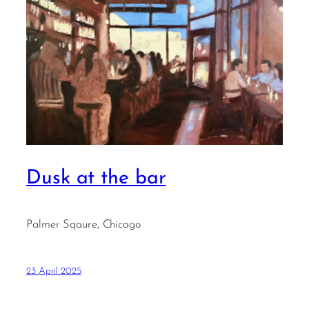
Dusk at the bar
Palmer Sqaure, Chicago
23 April 2025