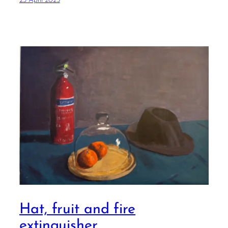
23 April 2025
Hat, fruit and fire
extinguisher