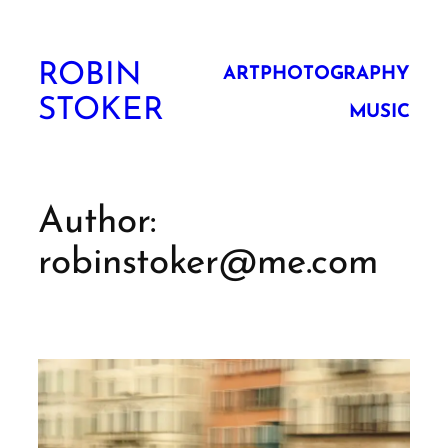
Skip
to
ROBIN
content
ART
PHOTOGRAPHY
STOKER
MUSIC
Author:
robinstoker@me.com