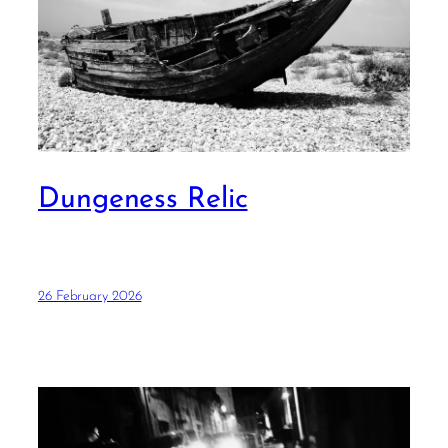
Dungeness Relic
26 February 2026