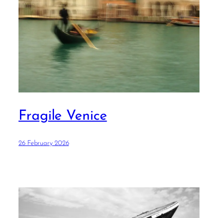
Fragile Venice
26 February 2026