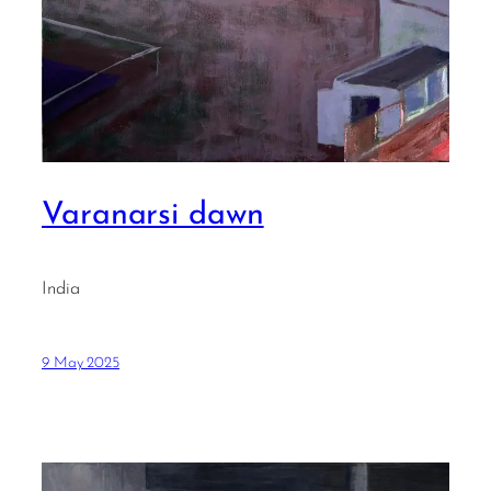
Varanarsi dawn
India
9 May 2025