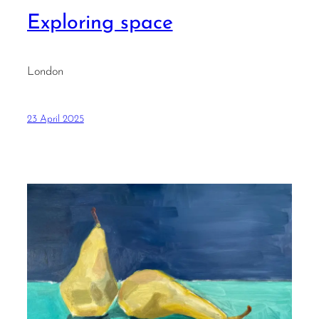
Exploring space
London
23 April 2025