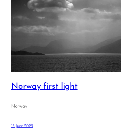
Norway first light
Norway
15 June 2025