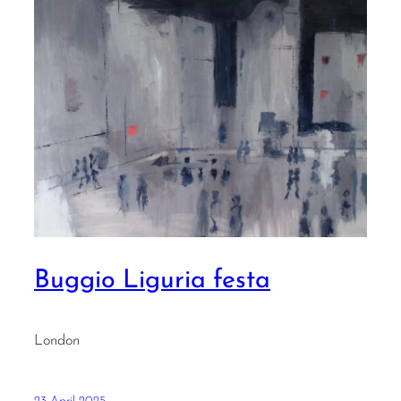
Buggio Liguria festa
London