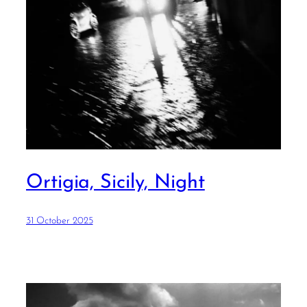
Ortigia, Sicily, Night
31 October 2025