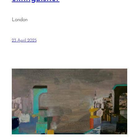
London
23 April 2025