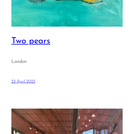
Two pears
London
23 April 2025